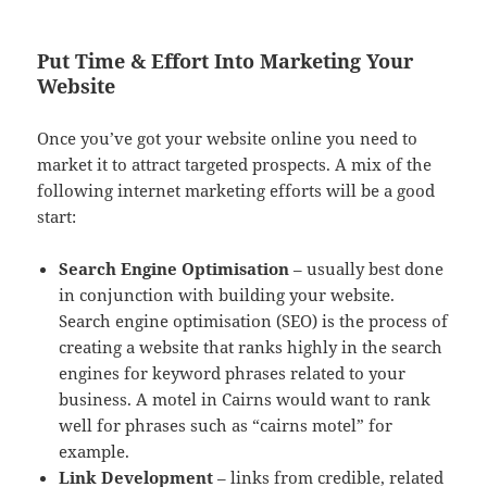
Put Time & Effort Into Marketing Your
Website
Once you’ve got your website online you need to
market it to attract targeted prospects. A mix of the
following internet marketing efforts will be a good
start:
Search Engine Optimisation
– usually best done
in conjunction with building your website.
Search engine optimisation (SEO) is the process of
creating a website that ranks highly in the search
engines for keyword phrases related to your
business. A motel in Cairns would want to rank
well for phrases such as “cairns motel” for
example.
Link Development
– links from credible, related