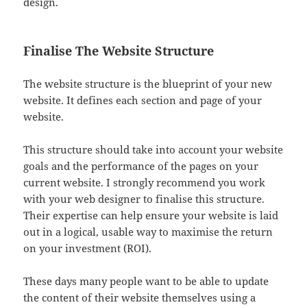
design.
Finalise The Website Structure
The website structure is the blueprint of your new
website. It defines each section and page of your
website.
This structure should take into account your website
goals and the performance of the pages on your
current website. I strongly recommend you work
with your web designer to finalise this structure.
Their expertise can help ensure your website is laid
out in a logical, usable way to maximise the return
on your investment (ROI).
These days many people want to be able to update
the content of their website themselves using a