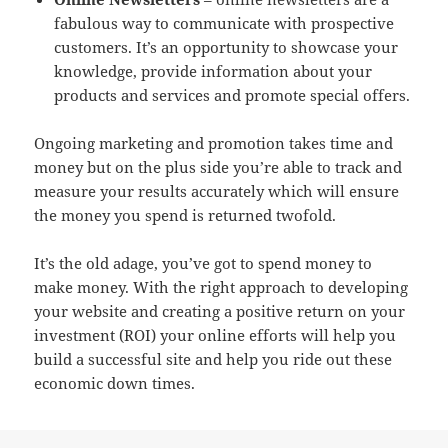
fabulous way to communicate with prospective
customers. It’s an opportunity to showcase your
knowledge, provide information about your
products and services and promote special offers.
Ongoing marketing and promotion takes time and
money but on the plus side you’re able to track and
measure your results accurately which will ensure
the money you spend is returned twofold.
It’s the old adage, you’ve got to spend money to
make money. With the right approach to developing
your website and creating a positive return on your
investment (ROI) your online efforts will help you
build a successful site and help you ride out these
economic down times.