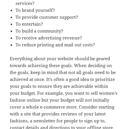
services?
To brand yourself?
To provide customer support?
To entertain?
To build a community?
To receive advertising revenue?
To reduce printing and mail out costs?
Everything about your website should be geared
towards achieving these goals. When deciding on
the goals, keep in mind that not all goals need to be
achieved at once. It’s often a good idea to prioritize
your goals to ensure they are achievable within
your budget. For example, you want to sell women’s
fashion online but your budget will not initially
cover a whole e-commerce store. Consider starting
with a site that provides reviews of your latest
fashions, a newsletter for people to sign up to,
contact details and directions to your offline store.