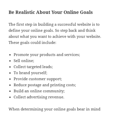
Be Realistic About Your Online Goals
The first step in building a successful website is to
define your online goals. So step back and think
about what you want to achieve with your website.
These goals could include:
Promote your products and services;
Sell online;
Collect targeted leads;
To brand yourself;
Provide customer support;
Reduce postage and printing costs;
Build an online community;
Collect advertising revenue.
When determining your online goals bear in mind