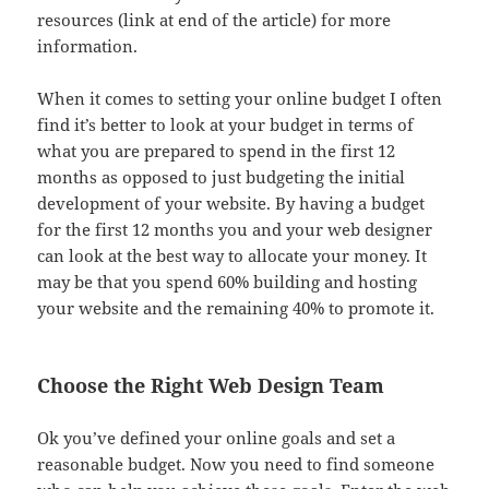
resources (link at end of the article) for more
information.
When it comes to setting your online budget I often
find it’s better to look at your budget in terms of
what you are prepared to spend in the first 12
months as opposed to just budgeting the initial
development of your website. By having a budget
for the first 12 months you and your web designer
can look at the best way to allocate your money. It
may be that you spend 60% building and hosting
your website and the remaining 40% to promote it.
Choose the Right Web Design Team
Ok you’ve defined your online goals and set a
reasonable budget. Now you need to find someone