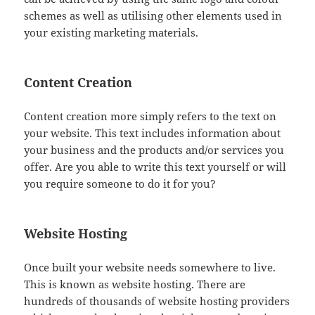
schemes as well as utilising other elements used in
your existing marketing materials.
Content Creation
Content creation more simply refers to the text on
your website. This text includes information about
your business and the products and/or services you
offer. Are you able to write this text yourself or will
you require someone to do it for you?
Website Hosting
Once built your website needs somewhere to live.
This is known as website hosting. There are
hundreds of thousands of website hosting providers