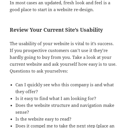
In most cases an updated, fresh look and feel is a
good place to start in a website re-design.
Review Your Current Site’s Usability
The usability of your website is vital to it’s success.
If you prospective customers can’t use it they’re
hardly going to buy from you. Take a look at your
current website and ask yourself how easy is to use.
Questions to ask yourselves:
Can I quickly see who this company is and what
they offer?
Is it easy to find what I am looking for?
Does the website structure and navigation make
sense?
Is the website easy to read?
Does it compel me to take the next step (place an