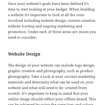
Once your website’s goals have been defined it’s
time to start looking at your budget. When building
a website it’s important to look at all the costs
involved including website design, content creation,
website hosting and ongoing marketing and
promotion. Under each of these areas are issues you
need to consider:
Website Design
The design of your website can include logo design,
graphic creation and photography, such as product
photography. Take a look at your current marketing
materials and determine what can be used on your
website and what will need to be created from
scratch. It’s important to keep in mind that your
online image should reflect your offline brand. This
can be achieved by using the same logo and colour