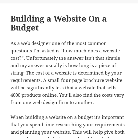
Building a Website On a
Budget
As a web designer one of the most common
questions I’m asked is “how much does a website
cost?”. Unfortunately the answer isn’t that simple
and my answer usually is how long is a piece of
string. The cost of a website is determined by your
requirements. A small four page brochure website
will be significantly less that a website that sells
4000 products online. You’ll also find the costs vary
from one web design firm to another.
When building a website on a budget it’s important
that you spend time researching your requirements
and planning your website. This will help give both