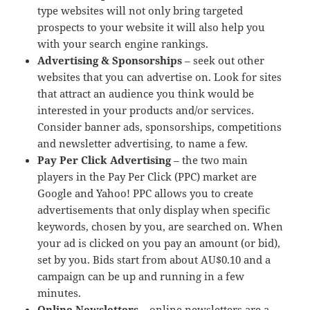
type websites will not only bring targeted
prospects to your website it will also help you
with your search engine rankings.
Advertising & Sponsorships
– seek out other
websites that you can advertise on. Look for sites
that attract an audience you think would be
interested in your products and/or services.
Consider banner ads, sponsorships, competitions
and newsletter advertising, to name a few.
Pay Per Click Advertising
– the two main
players in the Pay Per Click (PPC) market are
Google and Yahoo! PPC allows you to create
advertisements that only display when specific
keywords, chosen by you, are searched on. When
your ad is clicked on you pay an amount (or bid),
set by you. Bids start from about AU$0.10 and a
campaign can be up and running in a few
minutes.
Online Newsletters
– online newsletters are a