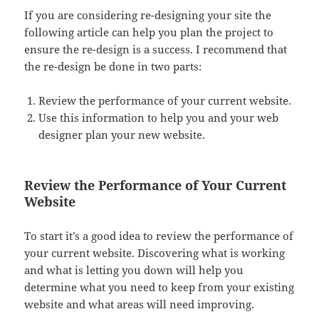
If you are considering re-designing your site the
following article can help you plan the project to
ensure the re-design is a success. I recommend that
the re-design be done in two parts:
Review the performance of your current website.
Use this information to help you and your web
designer plan your new website.
Review the Performance of Your Current
Website
To start it’s a good idea to review the performance of
your current website. Discovering what is working
and what is letting you down will help you
determine what you need to keep from your existing
website and what areas will need improving.