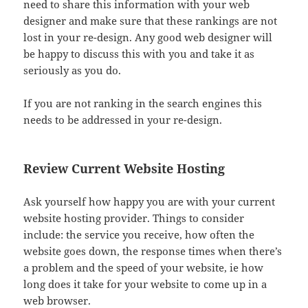
need to share this information with your web
designer and make sure that these rankings are not
lost in your re-design. Any good web designer will
be happy to discuss this with you and take it as
seriously as you do.
If you are not ranking in the search engines this
needs to be addressed in your re-design.
Review Current Website Hosting
Ask yourself how happy you are with your current
website hosting provider. Things to consider
include: the service you receive, how often the
website goes down, the response times when there’s
a problem and the speed of your website, ie how
long does it take for your website to come up in a
web browser.