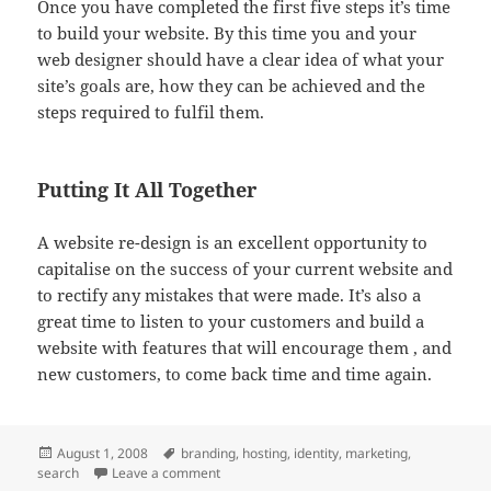
Once you have completed the first five steps it’s time
to build your website. By this time you and your
web designer should have a clear idea of what your
site’s goals are, how they can be achieved and the
steps required to fulfil them.
Putting It All Together
A website re-design is an excellent opportunity to
capitalise on the success of your current website and
to rectify any mistakes that were made. It’s also a
great time to listen to your customers and build a
website with features that will encourage them , and
new customers, to come back time and time again.
Posted
Tags
August 1, 2008
branding
,
hosting
,
identity
,
marketing
,
on
on Planning Your Website Re-design
search
Leave a comment