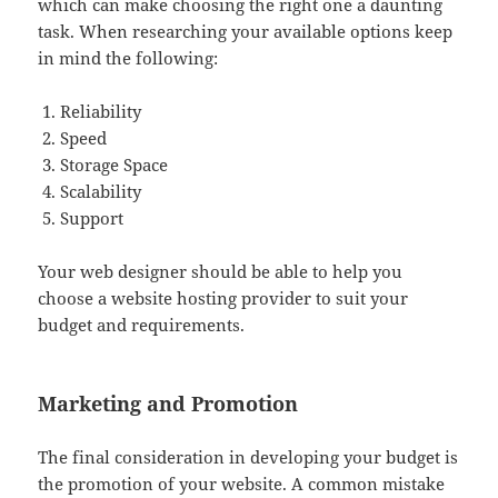
which can make choosing the right one a daunting
task. When researching your available options keep
in mind the following:
Reliability
Speed
Storage Space
Scalability
Support
Your web designer should be able to help you
choose a website hosting provider to suit your
budget and requirements.
Marketing and Promotion
The final consideration in developing your budget is
the promotion of your website. A common mistake