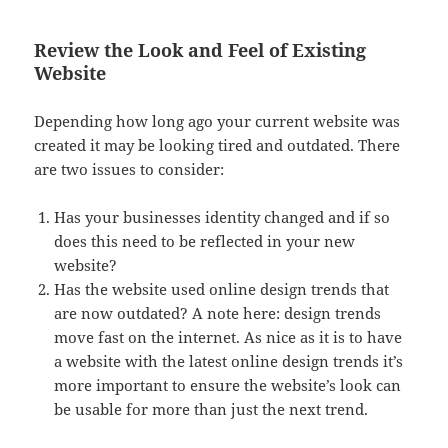
Review the Look and Feel of Existing
Website
Depending how long ago your current website was
created it may be looking tired and outdated. There
are two issues to consider:
Has your businesses identity changed and if so
does this need to be reflected in your new
website?
Has the website used online design trends that
are now outdated? A note here: design trends
move fast on the internet. As nice as it is to have
a website with the latest online design trends it’s
more important to ensure the website’s look can
be usable for more than just the next trend.