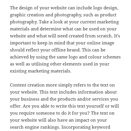
The design of your website can include logo design,
graphic creation and photography, such as product
photography. Take a look at your current marketing
materials and determine what can be used on your
website and what will need created from scratch. It’s
important to keep in mind that your online image
should reflect your offline brand. This can be
achieved by using the same logo and colour schemes
as well as utilising other elements used in your
existing marketing materials.
Content creation more simply refers to the text on
your website. This text includes information about
your business and the products and/or services you
offer. Are you able to write this text yourself or will
you require someone to do it for you? The text on
your website will also have an impact on your
search engine rankings. Incorporating keyword