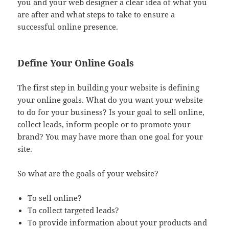
you and your web designer a clear idea of what you
are after and what steps to take to ensure a
successful online presence.
Define Your Online Goals
The first step in building your website is defining
your online goals. What do you want your website
to do for your business? Is your goal to sell online,
collect leads, inform people or to promote your
brand? You may have more than one goal for your
site.
So what are the goals of your website?
To sell online?
To collect targeted leads?
To provide information about your products and