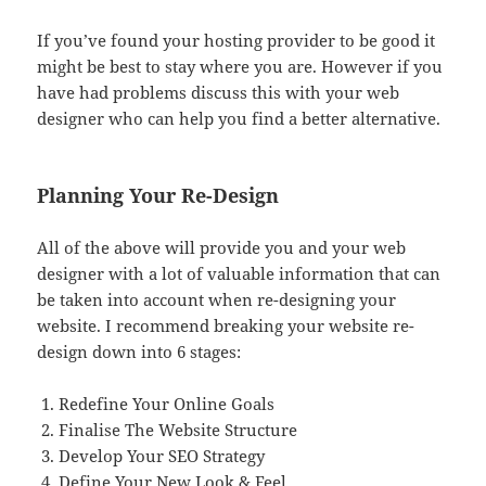
If you’ve found your hosting provider to be good it
might be best to stay where you are. However if you
have had problems discuss this with your web
designer who can help you find a better alternative.
Planning Your Re-Design
All of the above will provide you and your web
designer with a lot of valuable information that can
be taken into account when re-designing your
website. I recommend breaking your website re-
design down into 6 stages:
Redefine Your Online Goals
Finalise The Website Structure
Develop Your SEO Strategy
Define Your New Look & Feel