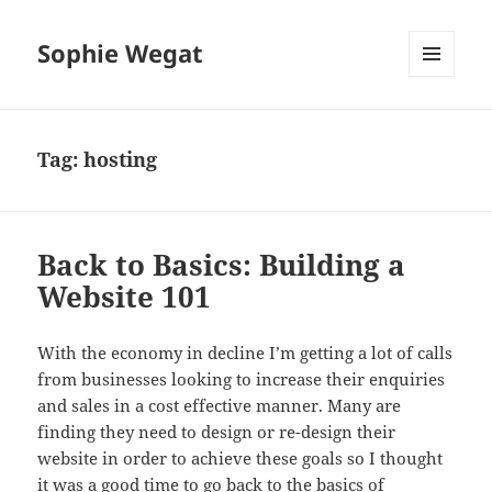
Sophie Wegat
MENU
AND
WIDGETS
Tag:
hosting
Back to Basics: Building a
Website 101
With the economy in decline I’m getting a lot of calls
from businesses looking to increase their enquiries
and sales in a cost effective manner. Many are
finding they need to design or re-design their
website in order to achieve these goals so I thought
it was a good time to go back to the basics of