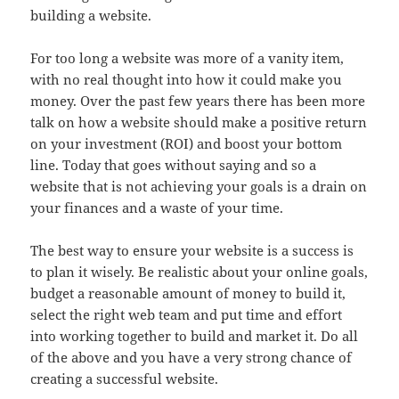
building a website.
For too long a website was more of a vanity item,
with no real thought into how it could make you
money. Over the past few years there has been more
talk on how a website should make a positive return
on your investment (ROI) and boost your bottom
line. Today that goes without saying and so a
website that is not achieving your goals is a drain on
your finances and a waste of your time.
The best way to ensure your website is a success is
to plan it wisely. Be realistic about your online goals,
budget a reasonable amount of money to build it,
select the right web team and put time and effort
into working together to build and market it. Do all
of the above and you have a very strong chance of
creating a successful website.