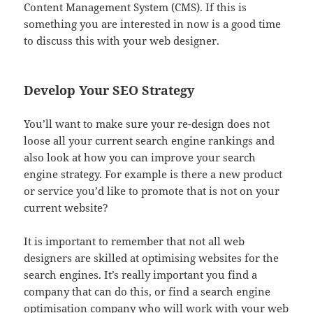
Content Management System (CMS). If this is
something you are interested in now is a good time
to discuss this with your web designer.
Develop Your SEO Strategy
You’ll want to make sure your re-design does not
loose all your current search engine rankings and
also look at how you can improve your search
engine strategy. For example is there a new product
or service you’d like to promote that is not on your
current website?
It is important to remember that not all web
designers are skilled at optimising websites for the
search engines. It’s really important you find a
company that can do this, or find a search engine
optimisation company who will work with your web