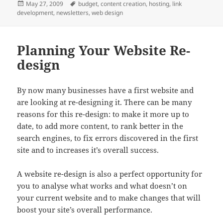
Posted
Tags
May 27, 2009
budget
,
content creation
,
hosting
,
link
on
development
,
newsletters
,
web design
Planning Your Website Re-
design
By now many businesses have a first website and
are looking at re-designing it. There can be many
reasons for this re-design: to make it more up to
date, to add more content, to rank better in the
search engines, to fix errors discovered in the first
site and to increases it’s overall success.
A website re-design is also a perfect opportunity for
you to analyse what works and what doesn’t on
your current website and to make changes that will
boost your site’s overall performance.