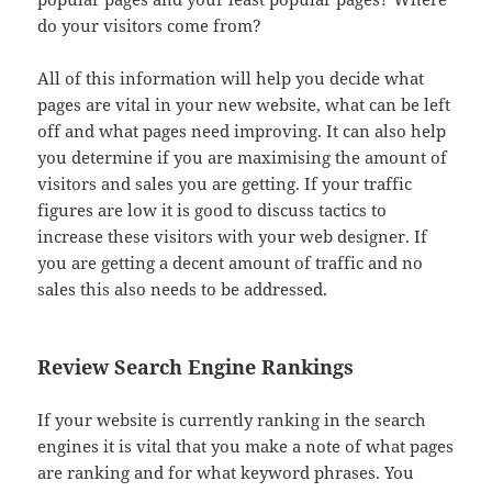
do your visitors come from?
All of this information will help you decide what
pages are vital in your new website, what can be left
off and what pages need improving. It can also help
you determine if you are maximising the amount of
visitors and sales you are getting. If your traffic
figures are low it is good to discuss tactics to
increase these visitors with your web designer. If
you are getting a decent amount of traffic and no
sales this also needs to be addressed.
Review Search Engine Rankings
If your website is currently ranking in the search
engines it is vital that you make a note of what pages
are ranking and for what keyword phrases. You