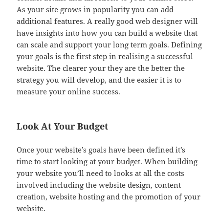
As your site grows in popularity you can add
additional features. A really good web designer will
have insights into how you can build a website that
can scale and support your long term goals. Defining
your goals is the first step in realising a successful
website. The clearer your they are the better the
strategy you will develop, and the easier it is to
measure your online success.
Look At Your Budget
Once your website’s goals have been defined it’s
time to start looking at your budget. When building
your website you’ll need to looks at all the costs
involved including the website design, content
creation, website hosting and the promotion of your
website.