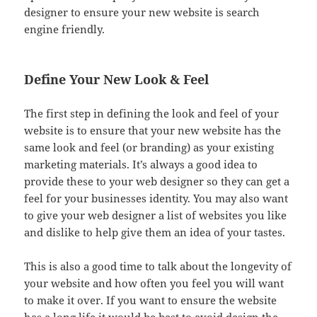
designer to ensure your new website is search
engine friendly.
Define Your New Look & Feel
The first step in defining the look and feel of your
website is to ensure that your new website has the
same look and feel (or branding) as your existing
marketing materials. It’s always a good idea to
provide these to your web designer so they can get a
feel for your businesses identity. You may also want
to give your web designer a list of websites you like
and dislike to help give them an idea of your tastes.
This is also a good time to talk about the longevity of
your website and how often you feel you will want
to make it over. If you want to ensure the website