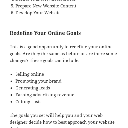
Prepare New Website Content
Develop Your Website
Redefine Your Online Goals
This is a good opportunity to redefine your online
goals. Are they the same as before or are there some
changes? These goals can include:
Selling online
Promoting your brand
Generating leads
Earning advertising revenue
Cutting costs
The goals you set will help you and your web
designer decide how to best approach your website