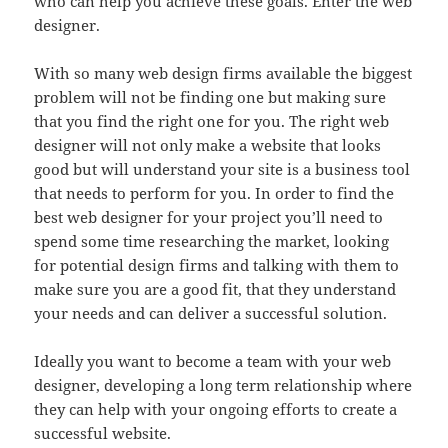
who can help you achieve these goals. Enter the web
designer.
With so many web design firms available the biggest
problem will not be finding one but making sure
that you find the right one for you. The right web
designer will not only make a website that looks
good but will understand your site is a business tool
that needs to perform for you. In order to find the
best web designer for your project you’ll need to
spend some time researching the market, looking
for potential design firms and talking with them to
make sure you are a good fit, that they understand
your needs and can deliver a successful solution.
Ideally you want to become a team with your web
designer, developing a long term relationship where
they can help with your ongoing efforts to create a
successful website.