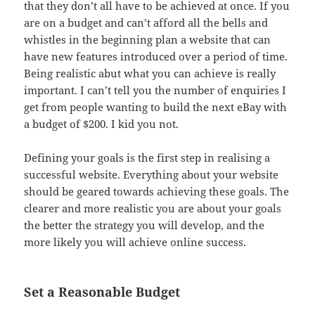
that they don’t all have to be achieved at once. If you
are on a budget and can’t afford all the bells and
whistles in the beginning plan a website that can
have new features introduced over a period of time.
Being realistic abut what you can achieve is really
important. I can’t tell you the number of enquiries I
get from people wanting to build the next eBay with
a budget of $200. I kid you not.
Defining your goals is the first step in realising a
successful website. Everything about your website
should be geared towards achieving these goals. The
clearer and more realistic you are about your goals
the better the strategy you will develop, and the
more likely you will achieve online success.
Set a Reasonable Budget