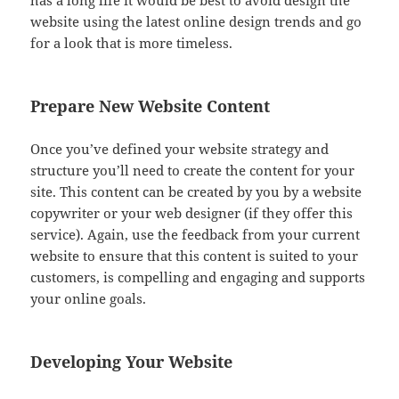
has a long life it would be best to avoid design the
website using the latest online design trends and go
for a look that is more timeless.
Prepare New Website Content
Once you’ve defined your website strategy and
structure you’ll need to create the content for your
site. This content can be created by you by a website
copywriter or your web designer (if they offer this
service). Again, use the feedback from your current
website to ensure that this content is suited to your
customers, is compelling and engaging and supports
your online goals.
Developing Your Website