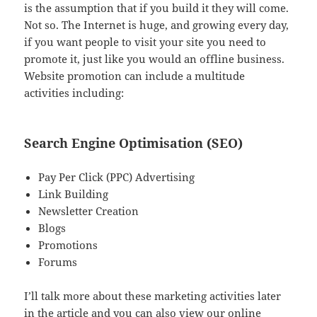
is the assumption that if you build it they will come.
Not so. The Internet is huge, and growing every day,
if you want people to visit your site you need to
promote it, just like you would an offline business.
Website promotion can include a multitude
activities including:
Search Engine Optimisation (SEO)
Pay Per Click (PPC) Advertising
Link Building
Newsletter Creation
Blogs
Promotions
Forums
I’ll talk more about these marketing activities later
in the article and you can also view our online