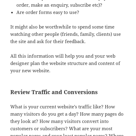
order, make an enquiry, subscribe etc)?
Are order forms easy to use?
It might also be worthwhile to spend some time
watching other people (friends, family, clients) use
the site and ask for their feedback.
All this information will help you and your web
designer plan the website structure and content of
your new website.
Review Traffic and Conversions
What is your current website’s traffic like? How
many visitors do you get a day? How many pages do
they look at? How many visitors convert into
customers or subscribers? What are your most
popular pages and your least popular pages? Where