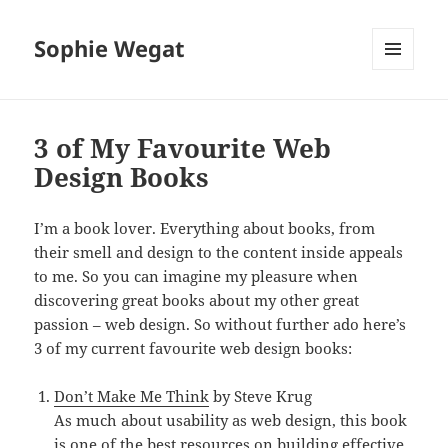
Sophie Wegat
MENU
AND
WIDGETS
3 of My Favourite Web
Design Books
I’m a book lover. Everything about books, from
their smell and design to the content inside appeals
to me. So you can imagine my pleasure when
discovering great books about my other great
passion – web design. So without further ado here’s
3 of my current favourite web design books:
Don’t Make Me Think
by Steve Krug
As much about usability as web design, this book
is one of the best resources on building effective