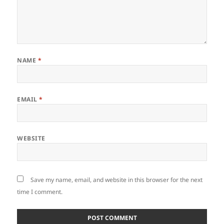
NAME
*
EMAIL
*
WEBSITE
Save my name, email, and website in this browser for the next
time I comment.