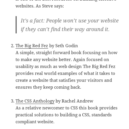
websites. As Steve says:
It’s a fact: People won’t use your website
if they can’t find their way around it.
The Big Red Fez
by Seth Godin
A simple, straight forward book focusing on how
to make any website better. Again focused on
usability as much as web design The Big Red Fez
provides real world examples of what it takes to
create a website that satisfies your visitors and
ensures they keep coming back.
The CSS Anthology
by Rachel Andrew
As a relative newcomer to CSS this book provides
practical solutions to building a CSS, standards
compliant website.