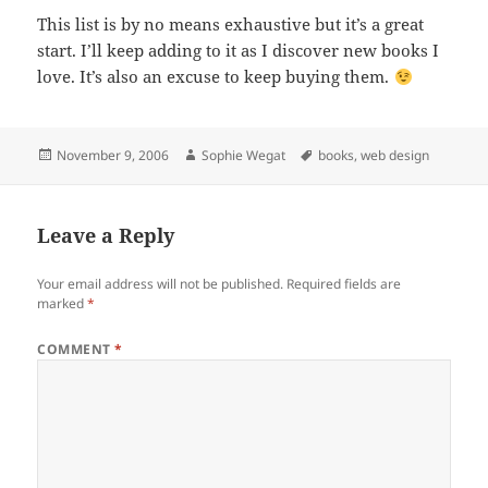
This list is by no means exhaustive but it’s a great
start. I’ll keep adding to it as I discover new books I
love. It’s also an excuse to keep buying them.
Posted
Author
Tags
November 9, 2006
Sophie Wegat
books
,
web design
on
Leave a Reply
Your email address will not be published.
Required fields are
marked
*
COMMENT
*