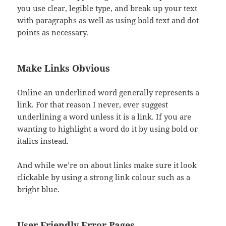
you use clear, legible type, and break up your text
with paragraphs as well as using bold text and dot
points as necessary.
Make Links Obvious
Online an underlined word generally represents a
link. For that reason I never, ever suggest
underlining a word unless it is a link. If you are
wanting to highlight a word do it by using bold or
italics instead.
And while we’re on about links make sure it look
clickable by using a strong link colour such as a
bright blue.
User Friendly Error Pages