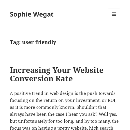
Sophie Wegat
MENU
AND
WIDGETS
Tag:
user friendly
Increasing Your Website
Conversion Rate
A positive trend in web design is the push towards
focusing on the return on your investment, or ROI,
as it is more commonly known. Shouldn’t that
always have been the case I hear you ask? Well yes,
but unfortunately for too long, and by too many, the
focus was on having a pretty website, high search