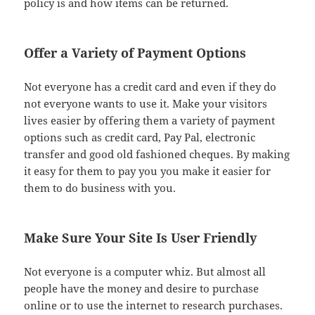
policy is and how items can be returned.
Offer a Variety of Payment Options
Not everyone has a credit card and even if they do
not everyone wants to use it. Make your visitors
lives easier by offering them a variety of payment
options such as credit card, Pay Pal, electronic
transfer and good old fashioned cheques. By making
it easy for them to pay you you make it easier for
them to do business with you.
Make Sure Your Site Is User Friendly
Not everyone is a computer whiz. But almost all
people have the money and desire to purchase
online or to use the internet to research purchases.