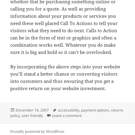
whether that be purchasing something online or
calling you for a quote. As well as providing
information about your products or services you
need these well placed Call To Actions to tell your
visitors what they need to do next. Calls to Action
can be in the form of text or graphics and often a
combination works well. Whatever you do make
sure it is big and bold so it can’t be overlooked.
By incorporating the above steps into your website
you’ll stand a better chance or converting visitors
into customers and thus ensuring that you get a
positive return on your website investment.
Posted
Tags
December 18, 2007
accessability
,
payment options
,
returns
on
on Increasing Your Website Con
policy
,
user friendly
Leave a comment
Proudly powered by WordPress