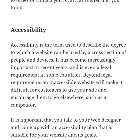
to order or contact you is far, far higher that you
think.
Accessibility
Accessibility is the term used to describe the degree
to which a website can be used by a cross section of
people and devices. It has become increasingly
important in recent years, and is even a legal
requirement in some countries. Beyond legal
requirements an inaccessible website will make it
difficult for customers to use your site and
encourage them to go elsewhere, such as a
competitor.
It is important that you talk to your web designer
and come up with an accessibility plan that is
suitable for your website and its goals.