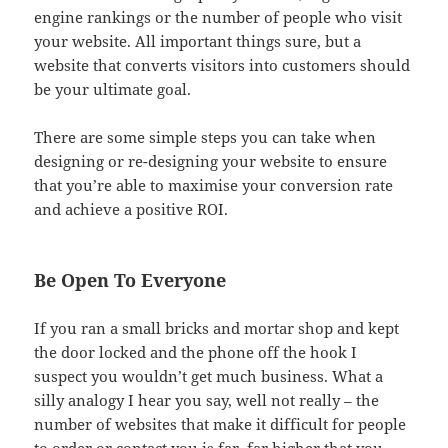
engine rankings or the number of people who visit
your website. All important things sure, but a
website that converts visitors into customers should
be your ultimate goal.
There are some simple steps you can take when
designing or re-designing your website to ensure
that you’re able to maximise your conversion rate
and achieve a positive ROI.
Be Open To Everyone
If you ran a small bricks and mortar shop and kept
the door locked and the phone off the hook I
suspect you wouldn’t get much business. What a
silly analogy I hear you say, well not really – the
number of websites that make it difficult for people