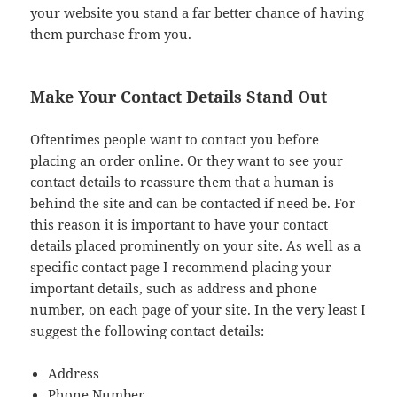
your website you stand a far better chance of having
them purchase from you.
Make Your Contact Details Stand Out
Oftentimes people want to contact you before
placing an order online. Or they want to see your
contact details to reassure them that a human is
behind the site and can be contacted if need be. For
this reason it is important to have your contact
details placed prominently on your site. As well as a
specific contact page I recommend placing your
important details, such as address and phone
number, on each page of your site. In the very least I
suggest the following contact details:
Address
Phone Number