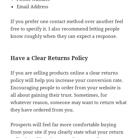
Email Address
If you prefer one contact method over another feel
free to specify it. I also recommend letting people
know roughly when they can expect a response.
Have a Clear Returns Policy
If you are selling products online a clear returns
policy will help you increase your conversion rate.
Encouraging people to order from your website is
all about gaining their trust. Sometimes, for
whatever reason, someone may want to return what
they have ordered from you.
Prospects will feel far more comfortable buying
from your site if you clearly state what your return