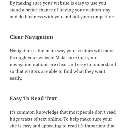
By making sure your website is easy to use you
stand a better chance of having your visitors stay
and do business with you and not your competitors.
Clear Navigation
Navigation is the main way your visitors will move
through your website Make sure that your
navigation options are clear and easy to understand
so that visitors are able to find what they want
easily.
Easy To Read Text
It’s common knowledge that most people don’t read
huge tracts of text online. To help make sure your
site is easy and appealing to read it’s important that