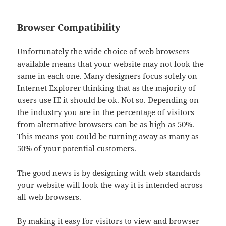
Browser Compatibility
Unfortunately the wide choice of web browsers
available means that your website may not look the
same in each one. Many designers focus solely on
Internet Explorer thinking that as the majority of
users use IE it should be ok. Not so. Depending on
the industry you are in the percentage of visitors
from alternative browsers can be as high as 50%.
This means you could be turning away as many as
50% of your potential customers.
The good news is by designing with web standards
your website will look the way it is intended across
all web browsers.
By making it easy for visitors to view and browser