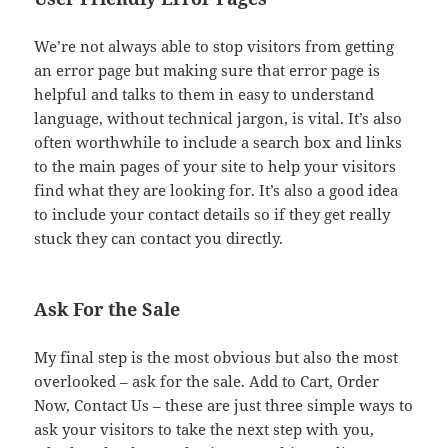
We’re not always able to stop visitors from getting
an error page but making sure that error page is
helpful and talks to them in easy to understand
language, without technical jargon, is vital. It’s also
often worthwhile to include a search box and links
to the main pages of your site to help your visitors
find what they are looking for. It’s also a good idea
to include your contact details so if they get really
stuck they can contact you directly.
Ask For the Sale
My final step is the most obvious but also the most
overlooked – ask for the sale. Add to Cart, Order
Now, Contact Us – these are just three simple ways to
ask your visitors to take the next step with you,