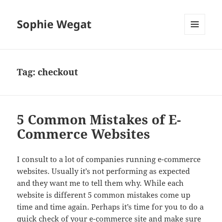
Sophie Wegat
MENU
AND
WIDGETS
Tag:
checkout
5 Common Mistakes of E-
Commerce Websites
I consult to a lot of companies running e-commerce
websites. Usually it’s not performing as expected
and they want me to tell them why. While each
website is different 5 common mistakes come up
time and time again. Perhaps it’s time for you to do a
quick check of your e-commerce site and make sure