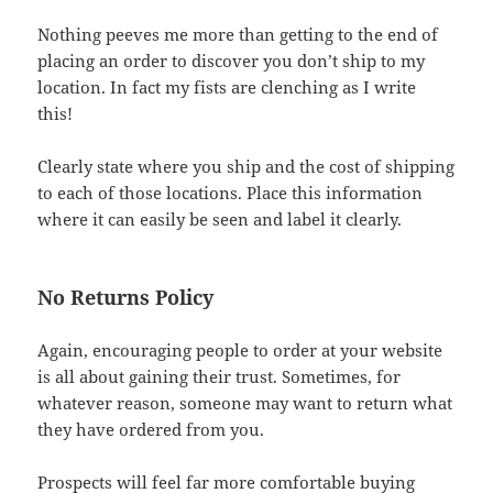
Nothing peeves me more than getting to the end of
placing an order to discover you don’t ship to my
location. In fact my fists are clenching as I write
this!
Clearly state where you ship and the cost of shipping
to each of those locations. Place this information
where it can easily be seen and label it clearly.
No Returns Policy
Again, encouraging people to order at your website
is all about gaining their trust. Sometimes, for
whatever reason, someone may want to return what
they have ordered from you.
Prospects will feel far more comfortable buying