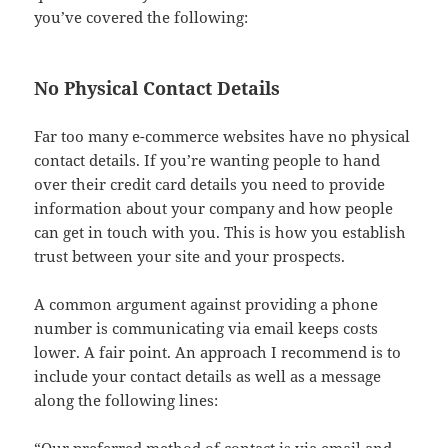
you’ve covered the following:
No Physical Contact Details
Far too many e-commerce websites have no physical
contact details. If you’re wanting people to hand
over their credit card details you need to provide
information about your company and how people
can get in touch with you. This is how you establish
trust between your site and your prospects.
A common argument against providing a phone
number is communicating via email keeps costs
lower. A fair point. An approach I recommend is to
include your contact details as well as a message
along the following lines: