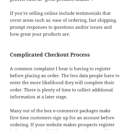
If you’re selling online include testimonials that
cover areas such as: ease of ordering, fast shipping,
prompt responses to questions and/or issues and
how great your products are.
Complicated Checkout Process
A common complaint I hear is having to register
before placing an order. The less data people have to
enter the more likelihood
they will complete their
order. There is plenty of time to collect additional
information at a later stage.
Many out of the box e-commerce packages make
first time customers sign up for an account before
ordering. If your website makes prospects register