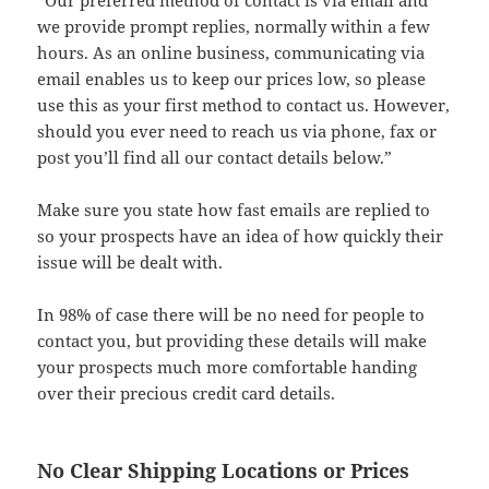
“Our preferred method of contact is via email and
we provide prompt replies, normally within a few
hours. As an online business, communicating via
email enables us to keep our prices low, so please
use this as your first method to contact us. However,
should you ever need to reach us via phone, fax or
post you’ll find all our contact details below.”
Make sure you state how fast emails are replied to
so your prospects have an idea of how quickly their
issue will be dealt with.
In 98% of case there will be no need for people to
contact you, but providing these details will make
your prospects much more comfortable handing
over their precious credit card details.
No Clear Shipping Locations or Prices