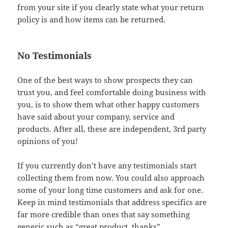
from your site if you clearly state what your return
policy is and how items can be returned.
No Testimonials
One of the best ways to show prospects they can
trust you, and feel comfortable doing business with
you, is to show them what other happy customers
have said about your company, service and
products. After all, these are independent, 3rd party
opinions of you!
If you currently don’t have any testimonials start
collecting them from now. You could also approach
some of your long time customers and ask for one.
Keep in mind testimonials that address specifics are
far more credible than ones that say something
generic such as “great product, thanks”.