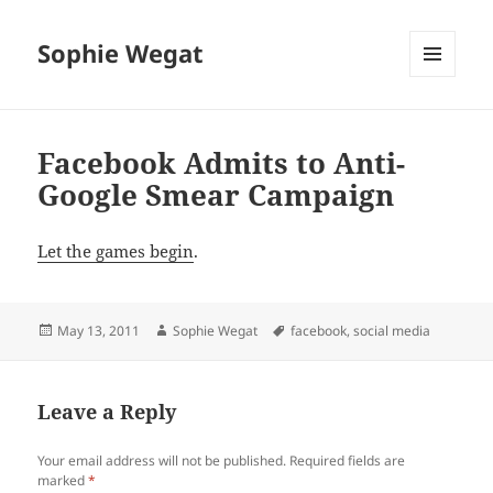
Sophie Wegat
MENU
AND
WIDGETS
Facebook Admits to Anti-
Google Smear Campaign
Let the games begin
.
Posted
Author
Tags
May 13, 2011
Sophie Wegat
facebook
,
social media
on
Leave a Reply
Your email address will not be published.
Required fields are
marked
*