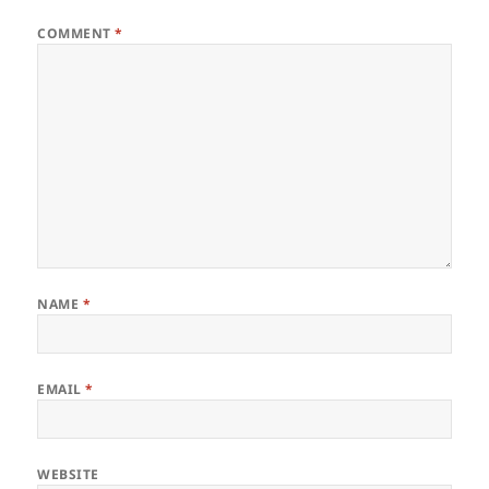
COMMENT
*
NAME
*
EMAIL
*
WEBSITE