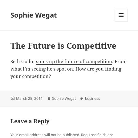
Sophie Wegat
MENU
AND
WIDGETS
The Future is Competitive
Seth Godin
sums up the future of competition
. From
what I’m seeing he’s spot on. How are you finding
your competition?
Posted
Author
Tags
March 25, 2011
Sophie Wegat
business
on
Leave a Reply
Your email address will not be published.
Required fields are