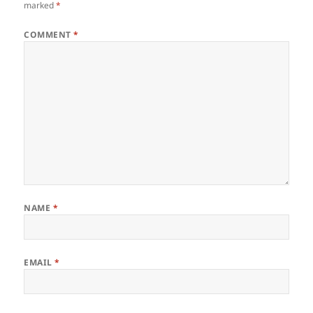
marked
*
COMMENT
*
NAME
*
EMAIL
*