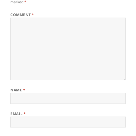
marked
*
COMMENT
*
NAME
*
EMAIL
*