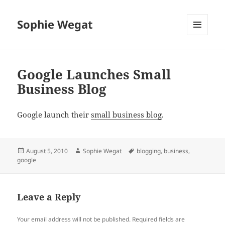
Sophie Wegat
MENU
AND
WIDGETS
Google Launches Small
Business Blog
Google launch their
small business blog
.
Posted
Author
Tags
August 5, 2010
Sophie Wegat
blogging
,
business
,
on
google
Leave a Reply
Your email address will not be published.
Required fields are