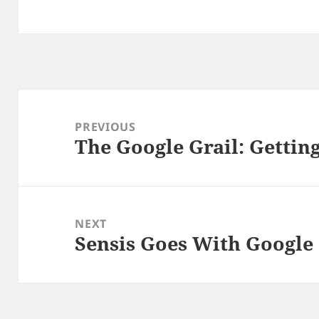
Post
navigation
PREVIOUS
The Google Grail: Getting
Previous
post:
NEXT
Sensis Goes With Google
Next
post: