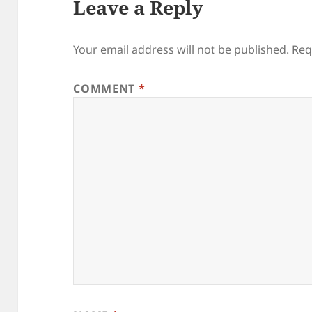
Leave a Reply
Your email address will not be published.
Req
COMMENT
*