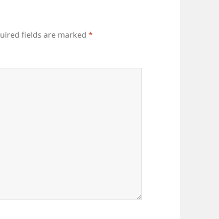
uired fields are marked
*