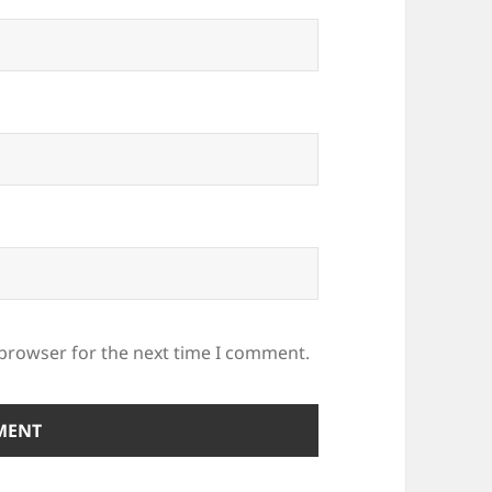
 browser for the next time I comment.