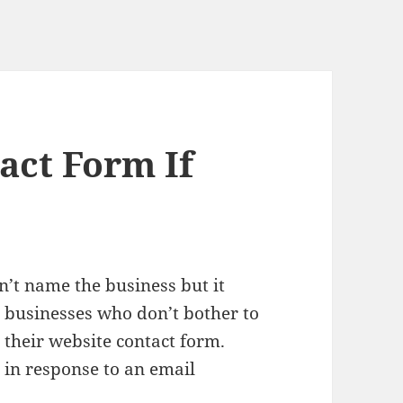
act Form If
n’t name the business but it
l businesses who don’t bother to
 their website contact form.
 in response to an email