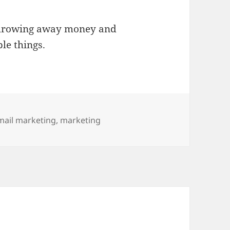
throwing away money and
le things.
ags
mail marketing
,
marketing