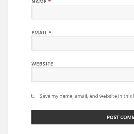
NAME
*
EMAIL
*
WEBSITE
Save my name, email, and website in this