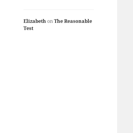
Elizabeth
on
The Reasonable
Test