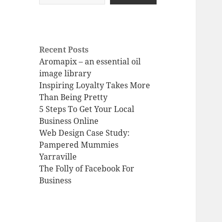
Recent Posts
Aromapix – an essential oil
image library
Inspiring Loyalty Takes More
Than Being Pretty
5 Steps To Get Your Local
Business Online
Web Design Case Study:
Pampered Mummies
Yarraville
The Folly of Facebook For
Business