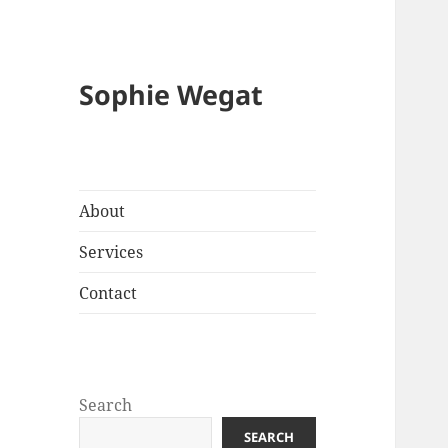
Sophie Wegat
About
Services
Contact
Search
SEARCH