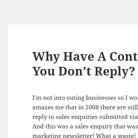
Why Have A Cont
You Don’t Reply?
I’m not into outing businesses so I wo
amazes me that in 2008 there are stil
reply to sales enquiries submitted via
And this was a sales enquiry that was
marketing newsletter! What a waste!