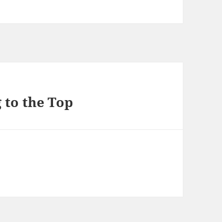
 to the Top