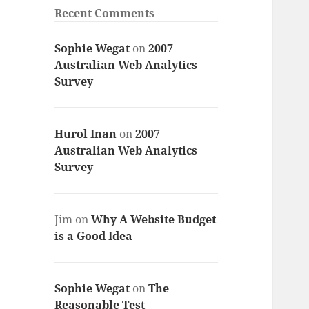
Recent Comments
Sophie Wegat
on
2007
Australian Web Analytics
Survey
Hurol Inan
on
2007
Australian Web Analytics
Survey
Jim
on
Why A Website Budget
is a Good Idea
Sophie Wegat
on
The
Reasonable Test