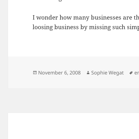
I wonder how many businesses are 
loosing business by missing such simp
Posted
Author
T
November 6, 2008
Sophie Wegat
e
on