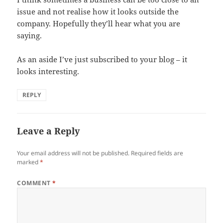
issue and not realise how it looks outside the
company. Hopefully they’ll hear what you are
saying.
As an aside I’ve just subscribed to your blog – it
looks interesting.
REPLY
Leave a Reply
Your email address will not be published.
Required fields are
marked
*
COMMENT
*