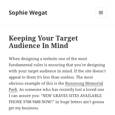
Sophie Wegat
MENU
AND
WIDGETS
Keeping Your Target
Audience In Mind
When designing a website one of the most
fundamental rules is ensuring that you’re designing
with your target audience in mind. If the site doesn’t
appeal to them it’s less than useless. The most
obvious example of this is the
Bunurong Memorial
Park
. As someone who has recently lost a loved one
I can assure you: “NEW GRAVES SITES AVAILABLE
PHONE 9788 9488 NOW!” in huge letters ain’t gonna
get my business.