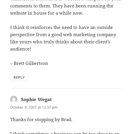
comments to them. They have been running the
website in house for a while now.
I think it reinforces the need to have an outside
perspective from a good web marketing company
like yours who truly thinks about their client’s
audience!
– Brett Gilbertson
REPLY
Sophie Wegat
says:
October 9, 2007 at 12:37 pm
Thanks for stopping by Brad.
I think sometimes a business can be too close to an