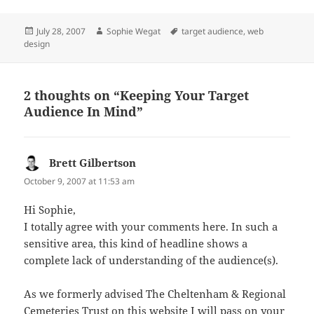
Posted
Author
Tags
July 28, 2007
Sophie Wegat
target audience
,
web
on
design
2 thoughts on “Keeping Your Target
Audience In Mind”
Brett Gilbertson
says:
October 9, 2007 at 11:53 am
Hi Sophie,
I totally agree with your comments here. In such a
sensitive area, this kind of headline shows a
complete lack of understanding of the audience(s).
As we formerly advised The Cheltenham & Regional
Cemeteries Trust on this website I will pass on your