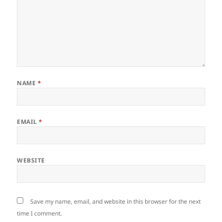
NAME
*
EMAIL
*
WEBSITE
Save my name, email, and website in this browser for the next
time I comment.