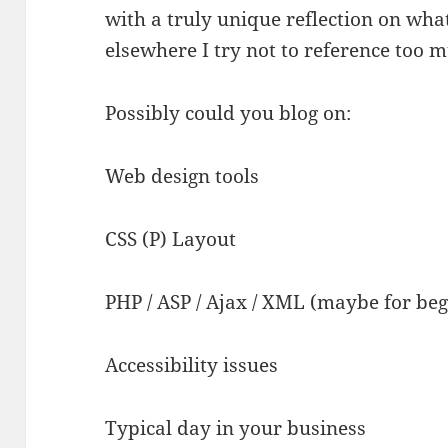
with a truly unique reflection on wh
elsewhere I try not to reference too 
Possibly could you blog on:
Web design tools
CSS (P) Layout
PHP / ASP / Ajax / XML (maybe for be
Accessibility issues
Typical day in your business