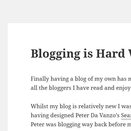
Blogging is Hard
Finally having a blog of my own has
all the bloggers I have read and enjoy
Whilst my blog is relatively new I wa
having designed Peter Da Vanzo’s
Sea
Peter was blogging way back before 