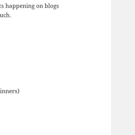
ats happening on blogs
much.
ginners)