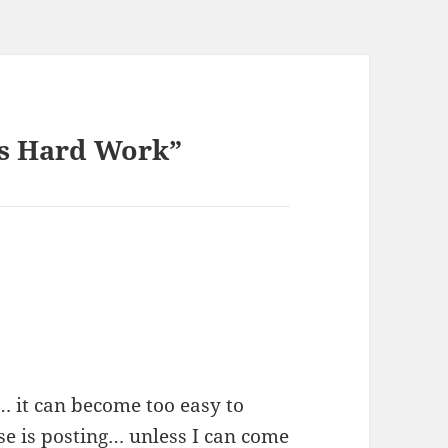
is Hard Work”
… it can become too easy to
e is posting… unless I can come