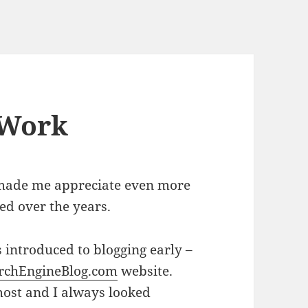
 Work
 made me appreciate even more
ed over the years.
s introduced to blogging early –
rchEngineBlog.com
website.
most and I always looked