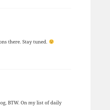
ons there. Stay tuned.
og, BTW. On my list of daily