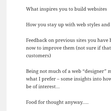
What inspires you to build websites
How you stay up with web styles and
Feedback on previous sites you have 
now to improve them (not sure if that
customers)
Being not much of a web “designer” mys
what I prefer – some insights into ho
be of interest…
Food for thought anyway…..