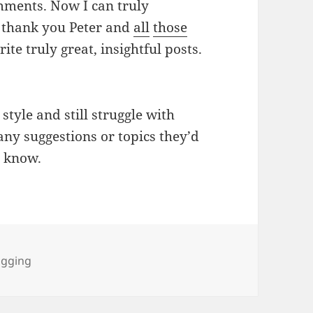
mments. Now I can truly
So thank you Peter and
all
those
ite truly great, insightful posts.
 style and still struggle with
any suggestions or topics they’d
e know.
gs
ogging