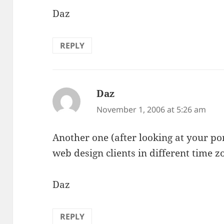
Daz
REPLY
Daz
says:
November 1, 2006 at 5:26 am
Another one (after looking at your po
web design clients in different time 
Daz
REPLY