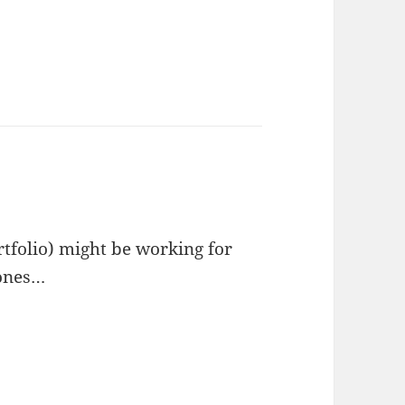
rtfolio) might be working for
zones…