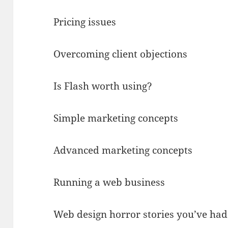
Pricing issues
Overcoming client objections
Is Flash worth using?
Simple marketing concepts
Advanced marketing concepts
Running a web business
Web design horror stories you’ve had 