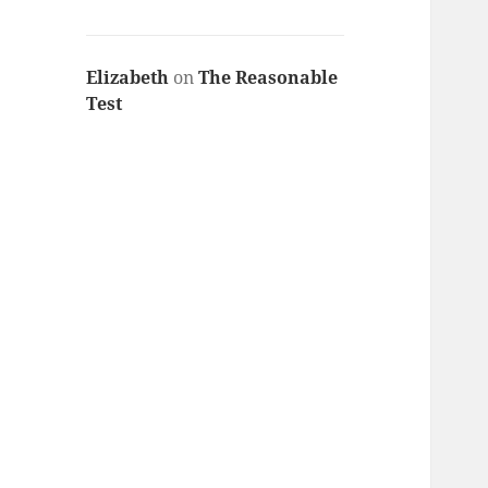
Elizabeth
on
The Reasonable
Test