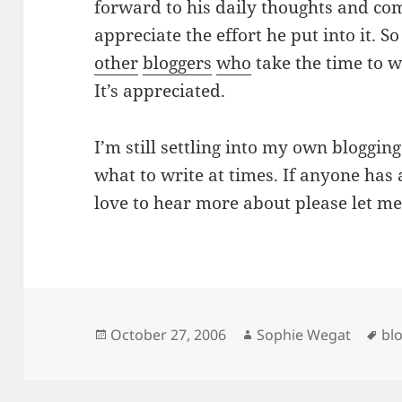
forward to his daily thoughts and co
appreciate the effort he put into it. 
other
bloggers
who
take the time to wr
It’s appreciated.
I’m still settling into my own blogging
what to write at times. If anyone has 
love to hear more about please let m
Posted
Author
Ta
October 27, 2006
Sophie Wegat
bl
on