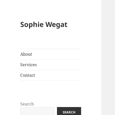
Sophie Wegat
About
Services
Contact
Search
SEARCH