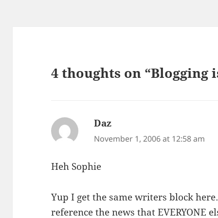
4 thoughts on “Blogging 
Daz
says:
November 1, 2006 at 12:58 am
Heh Sophie
Yup I get the same writers block here
reference the news that EVERYONE els