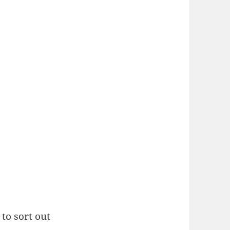
to sort out