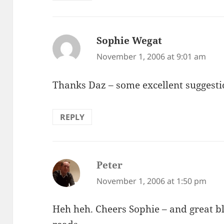
Sophie Wegat
says:
November 1, 2006 at 9:01 am
Thanks Daz – some excellent suggesti
REPLY
Peter
says:
November 1, 2006 at 1:50 pm
Heh heh. Cheers Sophie – and great bl