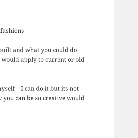
 fashions
built and what you could do
 would apply to current or old
elf – I can do it but its not
w you can be so creative would