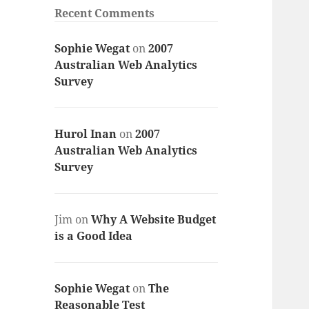
Recent Comments
Sophie Wegat
on
2007
Australian Web Analytics
Survey
Hurol Inan
on
2007
Australian Web Analytics
Survey
Jim
on
Why A Website Budget
is a Good Idea
Sophie Wegat
on
The
Reasonable Test