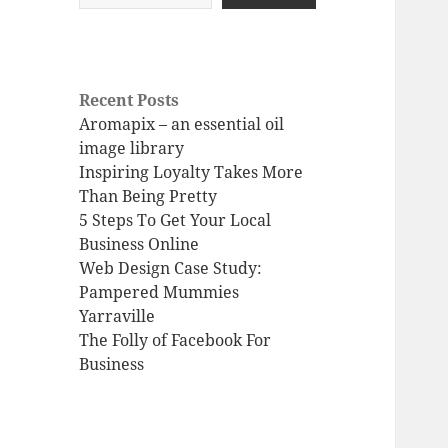
Recent Posts
Aromapix – an essential oil
image library
Inspiring Loyalty Takes More
Than Being Pretty
5 Steps To Get Your Local
Business Online
Web Design Case Study:
Pampered Mummies
Yarraville
The Folly of Facebook For
Business