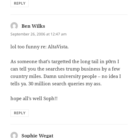
REPLY
Ben Wilks
says:
September 26, 2006 at 12:47 am
lol too funny re: AltaVista.
As someone that’s targetted the long tail in p0rn I
can tell you the searches trump business by a few
country miles. Damn university people – no idea I
tells ya. 30 million search queries my ass.
hope all’s well Soph!!
REPLY
Sophie Wegat
says: