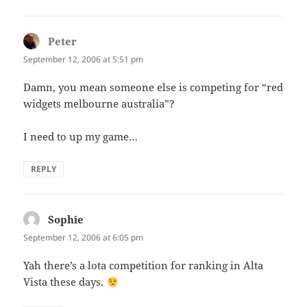
Peter
says:
September 12, 2006 at 5:51 pm
Damn, you mean someone else is competing for “red
widgets melbourne australia”?
I need to up my game…
REPLY
Sophie
says:
September 12, 2006 at 6:05 pm
Yah there’s a lota competition for ranking in Alta
Vista these days.