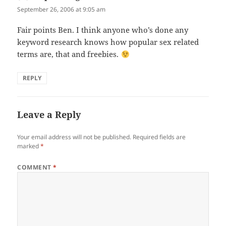
September 26, 2006 at 9:05 am
Fair points Ben. I think anyone who’s done any
keyword research knows how popular sex related
terms are, that and freebies.
REPLY
Leave a Reply
Your email address will not be published.
Required fields are
marked
*
COMMENT
*