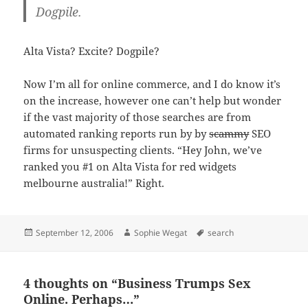
Dogpile.
Alta Vista? Excite? Dogpile?
Now I’m all for online commerce, and I do know it’s
on the increase, however one can’t help but wonder
if the vast majority of those searches are from
automated ranking reports run by by
scammy
SEO
firms for unsuspecting clients. “Hey John, we’ve
ranked you #1 on Alta Vista for red widgets
melbourne australia!” Right.
Posted
Author
Tags
September 12, 2006
Sophie Wegat
search
on
4 thoughts on “Business Trumps Sex
Online. Perhaps…”