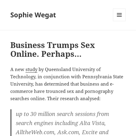
Sophie Wegat
MENU
AND
WIDGETS
Business Trumps Sex
Online. Perhaps…
A new
study
by Queensland University of
Technology, in conjunction with Pennsylvania State
University, has determined that business and e-
commerce have trounced sex and pornography
searches online. Their research analysed:
up to 30 million search sessions from
search engines including Alta Vista,
AlltheWeb.com, Ask.com, Excite and