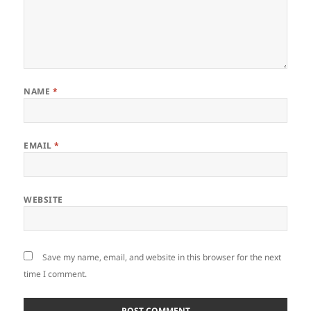
NAME
*
EMAIL
*
WEBSITE
Save my name, email, and website in this browser for the next
time I comment.