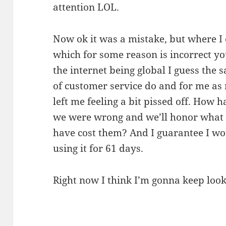
attention LOL.
Now ok it was a mistake, but where I
which for some reason is incorrect yo
the internet being global I guess the 
of customer service do and for me as 
left me feeling a bit pissed off. How 
we were wrong and we’ll honor what 
have cost them? And I guarantee I w
using it for 61 days.
Right now I think I’m gonna keep loo