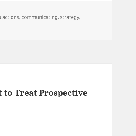
to actions
,
communicating
,
strategy
,
 to Treat Prospective