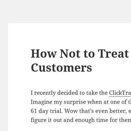
How Not to Treat
Customers
I recently decided to take the
ClickTr
Imagine my surprise when at one of the
61 day trial. Wow that’s even better, 
figure it out and enough time for the