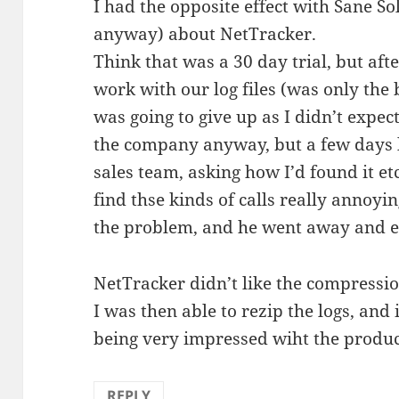
I had the opposite effect with Sane So
anyway) about NetTracker.
Think that was a 30 day trial, but after 
work with our log files (was only the 
was going to give up as I didn’t expect
the company anyway, but a few days lat
sales team, asking how I’d found it etc
find thse kinds of calls really annoyin
the problem, and he went away and em
NetTracker didn’t like the compression
I was then able to rezip the logs, and
being very impressed wiht the prod
REPLY