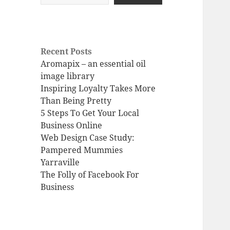
Recent Posts
Aromapix – an essential oil
image library
Inspiring Loyalty Takes More
Than Being Pretty
5 Steps To Get Your Local
Business Online
Web Design Case Study:
Pampered Mummies
Yarraville
The Folly of Facebook For
Business