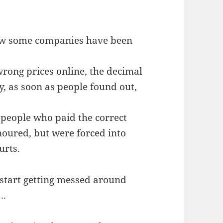
now some companies have been
rong prices online, the decimal
y, as soon as people found out,
ly people who paid the correct
noured, but were forced into
urts.
u start getting messed around
….