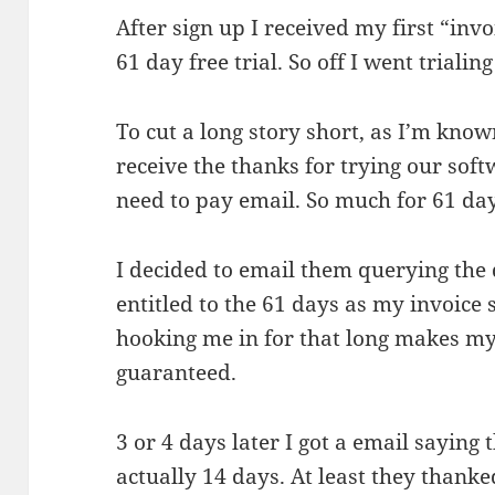
After sign up I received my first “inv
61 day free trial. So off I went trialing 
To cut a long story short, as I’m know
receive the thanks for trying our softw
need to pay email. So much for 61 da
I decided to email them querying the
entitled to the 61 days as my invoice s
hooking me in for that long makes my
guaranteed.
3 or 4 days later I got a email saying 
actually 14 days. At least they thanked