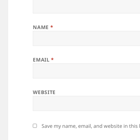
NAME
*
EMAIL
*
WEBSITE
Save my name, email, and website in this