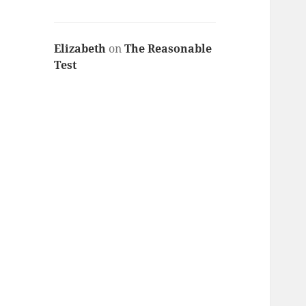
Elizabeth
on
The Reasonable
Test