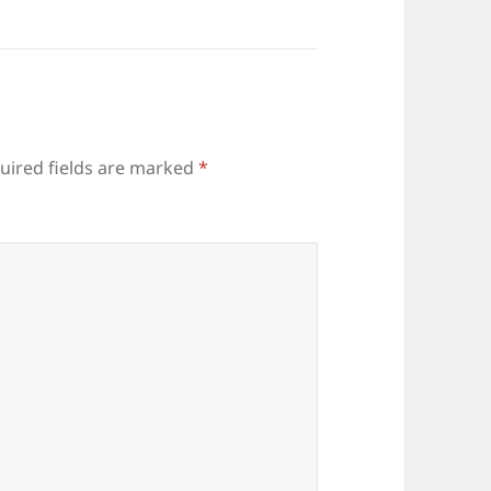
uired fields are marked
*