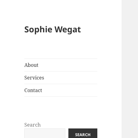
Sophie Wegat
About
Services
Contact
Search
SEARCH