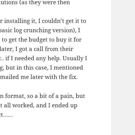
lutions (as they were then
installing it, I couldn’t get it to
basic log crunching version), I
 to get the budget to buy it for
er, I got a call from their
.. if I needed any help. Usually I
g, but in this case, I mentioned
ailed me later with the fix.
 format, so a bit of a pain, but
 it all worked, and I ended up
uct……