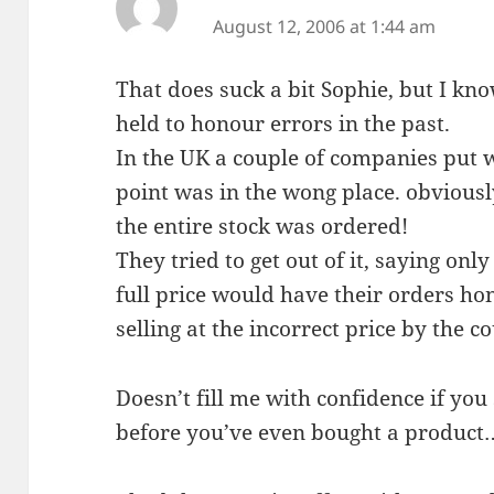
August 12, 2006 at 1:44 am
That does suck a bit Sophie, but I k
held to honour errors in the past.
In the UK a couple of companies put w
point was in the wong place. obviousl
the entire stock was ordered!
They tried to get out of it, saying on
full price would have their orders ho
selling at the incorrect price by the co
Doesn’t fill me with confidence if yo
before you’ve even bought a product