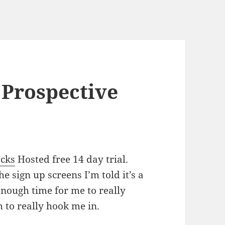
 Prospective
acks
Hosted free 14 day trial.
 sign up screens I’m told it’s a
enough time for me to really
m to really hook me in.