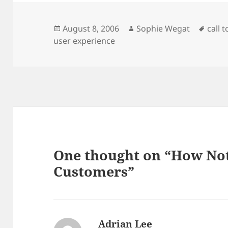
Posted
Author
Tags
August 8, 2006
Sophie Wegat
call 
on
user experience
One thought on “How Not
Customers”
Adrian Lee
says: