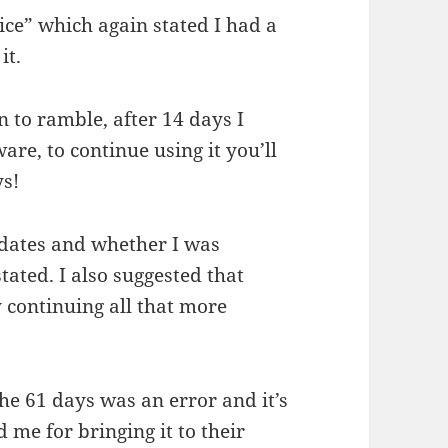
oice” which again stated I had a
it.
n to ramble, after 14 days I
are, to continue using it you’ll
ys!
 dates and whether I was
tated. I also suggested that
 continuing all that more
the 61 days was an error and it’s
 me for bringing it to their