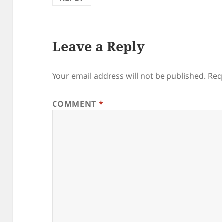
Leave a Reply
Your email address will not be published.
Req
COMMENT
*