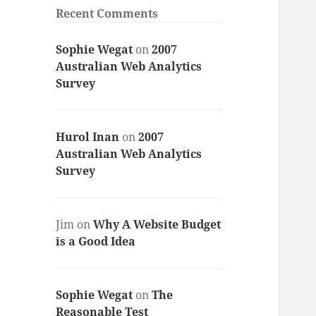
Recent Comments
Sophie Wegat
on
2007
Australian Web Analytics
Survey
Hurol Inan
on
2007
Australian Web Analytics
Survey
Jim
on
Why A Website Budget
is a Good Idea
Sophie Wegat
on
The
Reasonable Test