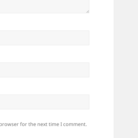
 browser for the next time I comment.