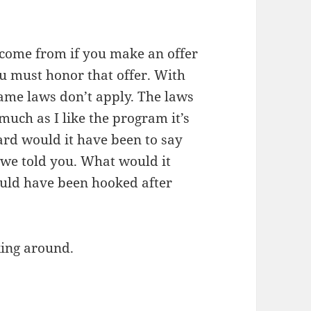
 come from if you make an offer
u must honor that offer. With
same laws don’t apply. The laws
much as I like the program it’s
hard would it have been to say
we told you. What would it
ould have been hooked after
king around.